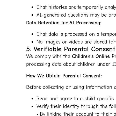
Chat histories are temporarily analy
AI-generated questions may be prov
Data Retention for AI Processing:
Chat data is processed on a tempor
No images or videos are stored for
5. Verifiable Parental Consen
We comply with the
Children’s Online P
processing data about children under 13
How We Obtain Parental Consent:
Before collecting or using information a
Read and agree to a child-specific 
Verify their identity through the fo
• By linking their account to thei