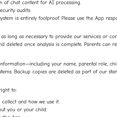
 of chat content for AI processing.
ecurity audits.
ystem is entirely foolproof. Please use the App respo
as long as necessary to provide our services or com
d deleted once analysis is complete. Parents can re
 information—including your name, parental role, chi
ems. Backup copies are deleted as part of our stan
ight to:
collect and how we use it.
ut you or your child.