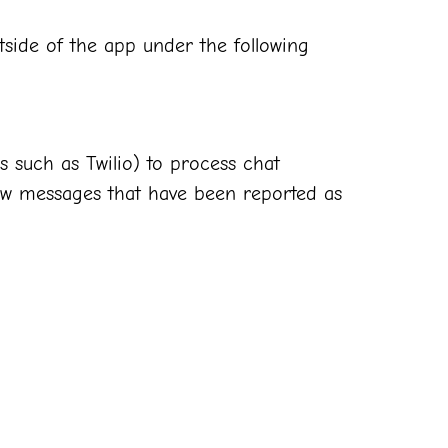
side of the app under the following
s such as Twilio) to process chat
iew messages that have been reported as