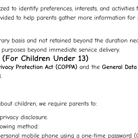
zed to identify preferences, interests, and activitie
ided to help parents gather more information for p
ary basis and not retained beyond the duration nece
 purposes beyond immediate service delivery.
t (For Children Under 13)
rivacy Protection Act (COPPA)
and the
General Data
.
bout children, we require parents to:
privacy disclosure.
llowing method:
r personal mobile phone using a one-time password (