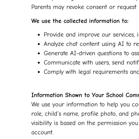
Parents may revoke consent or request 
We use the collected information to:
Provide and improve our services, i
Analyze chat content using AI to re
Generate AI-driven questions to assi
Communicate with users, send notifi
Comply with legal requirements and 
Information Shown to Your School Com
We use your information to help you con
role, child’s name, profile photo, and p
visibility is based on the permission y
account.