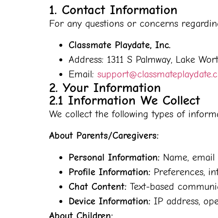
1. Contact Information
For any questions or concerns regarding 
Classmate Playdate, Inc.
Address: 1311 S Palmway, Lake Wor
Email:
support@classmateplaydate.
2. Your Information
2.1 Information We Collect
We collect the following types of infor
About Parents/Caregivers:
Personal Information:
Name, email a
Profile Information:
Preferences, int
Chat Content:
Text-based communicat
Device Information:
IP address, ope
About Children: