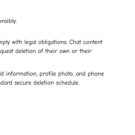
nsibly.
ply with legal obligations. Chat content
quest deletion of their own or their
ld information, profile photo, and phone
dard secure deletion schedule.