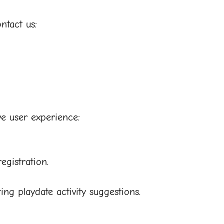
ntact us:
ve user experience:
egistration.
g playdate activity suggestions.