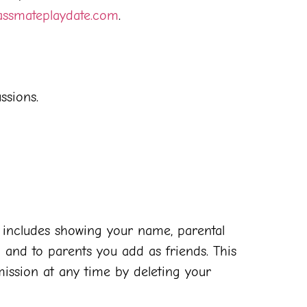
assmateplaydate.com
.
ssions.
s includes showing your name, parental
 and to parents you add as friends. This
mission at any time by deleting your