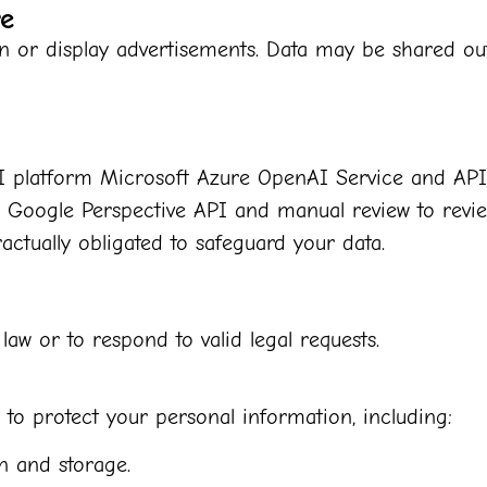
re
n or display advertisements. Data may be shared out
 AI platform Microsoft Azure OpenAI Service and API
se Google Perspective API and manual review to rev
actually obligated to safeguard your data.
aw or to respond to valid legal requests.
o protect your personal information, including:
n and storage.