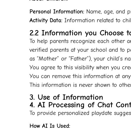
Personal Information:
Name, age, and pre
Activity Data:
Information related to chil
2.2 Information you Choose t
To help parents recognize each other an
verified parents at your school and to 
as “Mother” or “Father”), your child’s n
You agree to this visibility when you cr
You can remove this information at any
This information is never shown to othe
3. Use of Information
4. AI Processing of Chat Con
To provide personalized playdate suggesti
How AI Is Used: