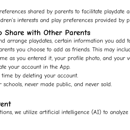
ferences shared by parents to facilitate playdate 
dren’s interests and play preferences provided by p
o Share with Other Parents
d arrange playdates, certain information you add t
parents you choose to add as friends. This may inclu
ame as you entered it, your profile photo, and your 
eate your account in the App.
 time by deleting your account.
r schools, never made public, and never sold.
tent
ons, we utilize artificial intelligence (AI) to analy