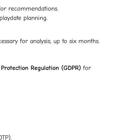
s for recommendations.
laydate planning.
ssary for analysis, up to six months.
 Protection Regulation (GDPR)
for
OTP).