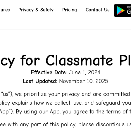
tures
Privacy & Safety
Pricing
Contact Us
icy for Classmate Pl
Effective Date:
June 1, 2024
Last Updated:
November 10, 2025
,” “us”), we prioritize your privacy and are committe
Policy explains how we collect, use, and safeguard 
“App”). By using our App, you agree to the terms of th
ee with any part of this policy, please discontinue us