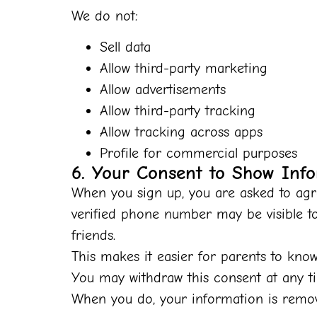
We do not
:
Sell data
Allow third-party marketing
Allow advertisements
Allow third-party tracking
Allow tracking across apps
Profile for commercial purposes
6. Your Consent to Show Info
When you sign up, you are asked to agre
verified phone number may be visible t
friends.
This makes it easier for parents to kno
You may withdraw this consent at any t
When you do, your information is remove