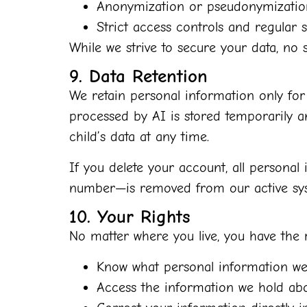
Anonymization or pseudonymization
Strict access controls and regular s
While we strive to secure your data, no s
9. Data Retention
We retain personal information only for 
processed by AI is stored temporarily an
child’s data at any time.
If you delete your account, all personal
number—is removed from our active syst
10. Your Rights
No matter where you live, you have the r
Know what personal information we 
Access the information we hold abo