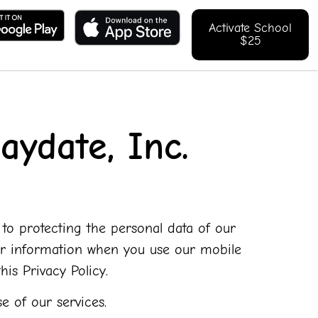
Activate School
$25
aydate, Inc.
d to protecting the personal data of our
your information when you use our mobile
is Privacy Policy.
e of our services.