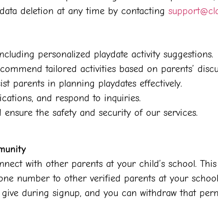
data deletion at any time by contacting
support@cl
ncluding personalized playdate activity suggestions.
commend tailored activities based on parents’ discu
st parents in planning playdates effectively.
cations, and respond to inquiries.
ensure the safety and security of our services.
munity
nect with other parents at your child’s school. Thi
hone number to other verified parents at your school
ou give during signup, and you can withdraw that per