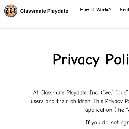
How It Works?
Fea
Classmate Playdate
Privacy Pol
At Classmate Playdate, Inc. (“we,” “our
users and their children. This Privacy 
application (the 
If you do not agr