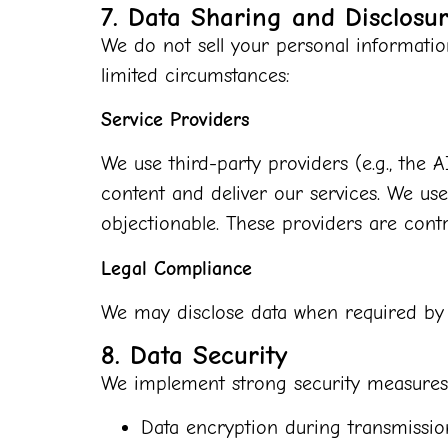
7. Data Sharing and Disclosu
We do not sell your personal informatio
limited circumstances:
Service Providers
We use third-party providers (e.g., the
content and deliver our services. We u
objectionable. These providers are contr
Legal Compliance
We may disclose data when required by l
8. Data Security
We implement strong security measures t
Data encryption during transmissio