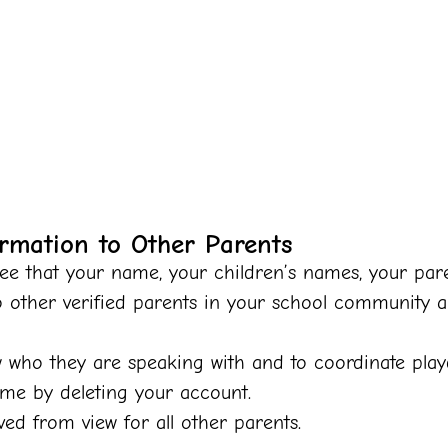
rmation to Other Parents
e that your name, your children’s names, your paren
o other verified parents in your school community 
w who they are speaking with and to coordinate play
ime by deleting your account.
d from view for all other parents.