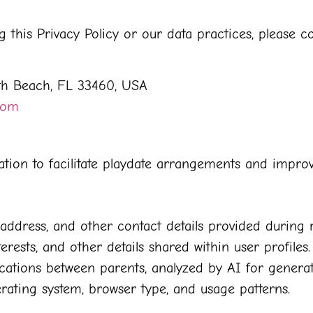
this Privacy Policy or our data practices, please co
th Beach, FL 33460, USA
com
mation to facilitate playdate arrangements and impro
ddress, and other contact details provided during r
erests, and other details shared within user profiles.
ions between parents, analyzed by AI for generatin
rating system, browser type, and usage patterns.