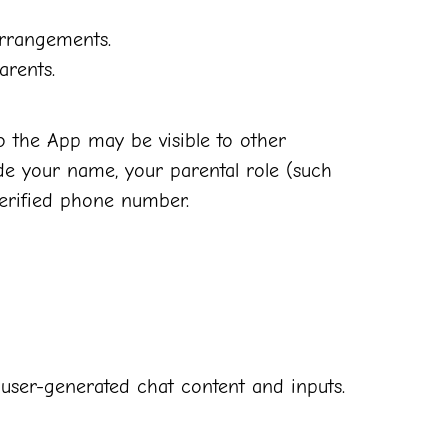
arrangements.
arents.
o the App may be visible to other
de your name, your parental role (such
verified phone number.
ze user-generated chat content and inputs.