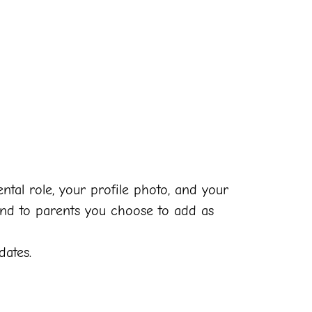
tal role, your profile photo, and your
and to parents you choose to add as
dates.