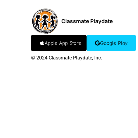
Classmate Playdate
Apple App Store
Google Play
©
2024
Classmate Playdate, Inc.