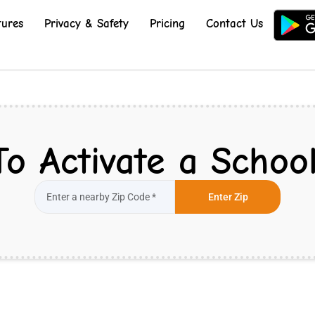
tures
Privacy & Safety
Pricing
Contact Us
To Activate a School
Enter Zip