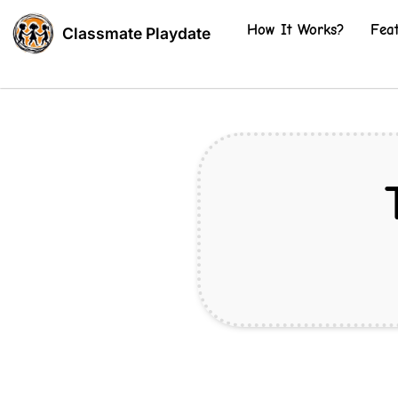
How It Works?
Fea
Classmate Playdate