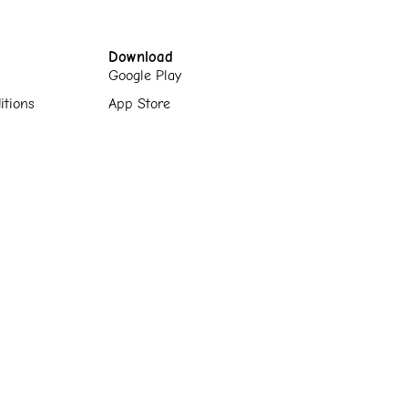
Download
Google Play
itions
App Store