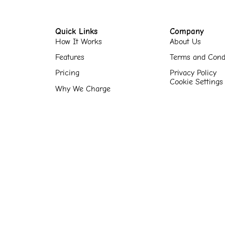
Quick Links
Company
How It Works
About Us
Features
Terms and Cond
Pricing
Privacy Policy
Cookie Settings
Why We Charge