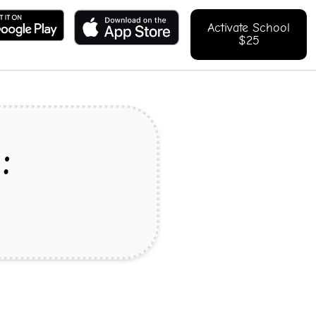
Activate School
$25
: